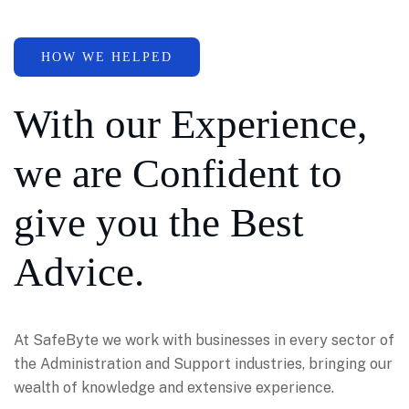
HOW WE HELPED
With our Experience,
we are Confident to
give you the Best
Advice.
At SafeByte we work with businesses in every sector of
the Administration and Support industries, bringing our
wealth of knowledge and extensive experience.