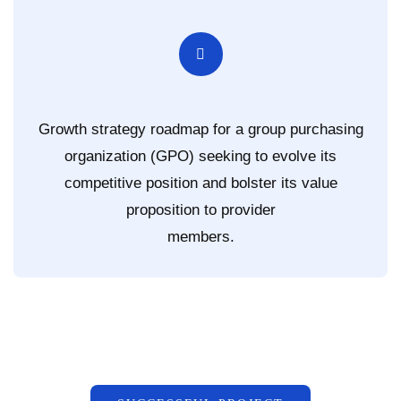
Growth strategy roadmap for a group purchasing
organization (GPO) seeking to evolve its
competitive position and bolster its value
proposition to provider
members.