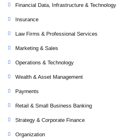
Financial Data, Infrastructure & Technology
Insurance
Law Firms & Professional Services
Marketing & Sales
Operations & Technology
Wealth & Asset Management
Payments
Retail & Small Business Banking
Strategy & Corporate Finance
Organization