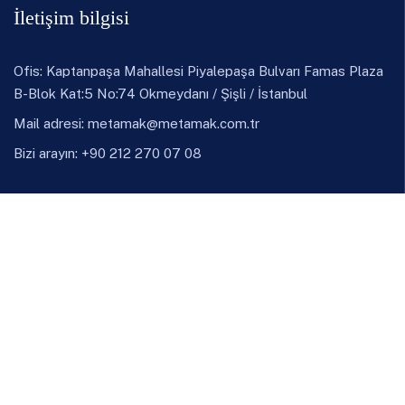
İletişim bilgisi
Ofis: Kaptanpaşa Mahallesi Piyalepaşa Bulvarı Famas Plaza
B-Blok Kat:5 No:74 Okmeydanı / Şişli / İstanbul
Mail adresi:
metamak@metamak.com.tr
Bizi arayın: +90 212 270 07 08
LinkedIn
Instagram
Ürünler
Döküm
Demir Çelik