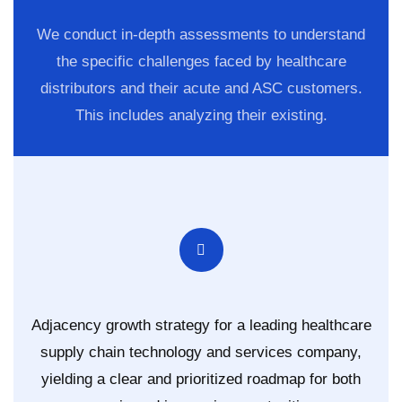
We conduct in-depth assessments to understand
the specific challenges faced by healthcare
distributors and their acute and ASC customers.
This includes analyzing their existing.
Adjacency growth strategy for a leading healthcare
supply chain technology and services company,
yielding a clear and prioritized roadmap for both