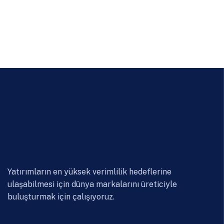
Yatırımların en yüksek verimlilik hedeflerine
ulaşabilmesi için dünya markalarını üreticiyle
buluşturmak için çalışıyoruz.