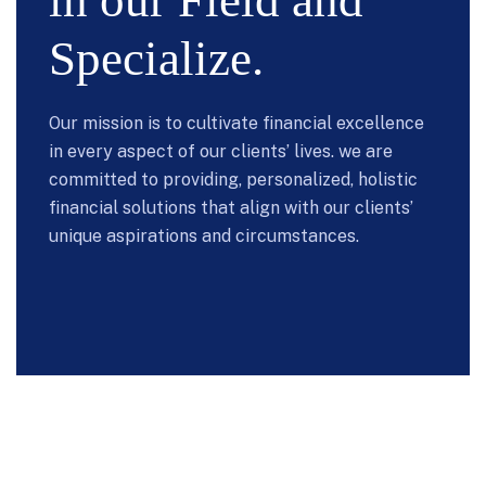
in our Field and
Specialize.
Our mission is to cultivate financial excellence
in every aspect of our clients’ lives. we are
committed to providing, personalized, holistic
financial solutions that align with our clients’
unique aspirations and circumstances.