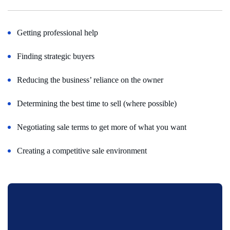
Getting professional help
Finding strategic buyers
Reducing the business’ reliance on the owner
Determining the best time to sell (where possible)
Negotiating sale terms to get more of what you want
Creating a competitive sale environment