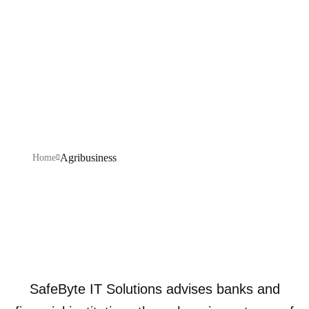
Explore our IT services: innovative solutions, cutting-
edge technology, and expert support to transform your
business digitally.
Agribusiness
Home
SafeByte IT Solutions advises banks and