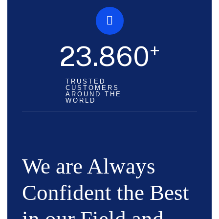
+
23.860
TRUSTED
CUSTOMERS
AROUND THE
WORLD
We are Always
Confident the Best