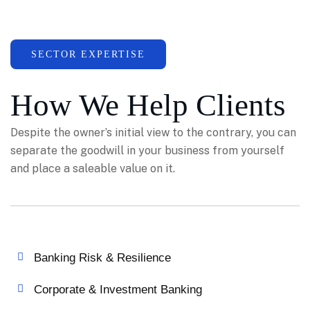
SECTOR EXPERTISE
How We Help Clients
Despite the owner’s initial view to the contrary, you can
separate the goodwill in your business from yourself
and place a saleable value on it.
Banking Risk & Resilience
Corporate & Investment Banking