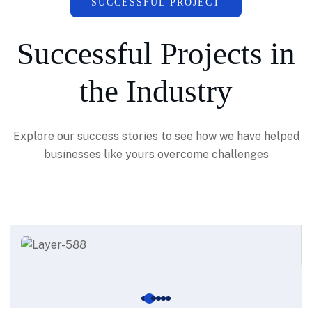
SUCCESSFUL PROJECT
Successful Projects in
the Industry
Explore our success stories to see how we have helped
businesses like yours overcome challenges