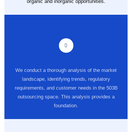
organic and inorganic opportunities.
We conduct a thorough analysis of the market
landscape, identifying trends, regulatory
requirements, and customer needs in the 503B
outsourcing space. This analysis provides a
foundation.