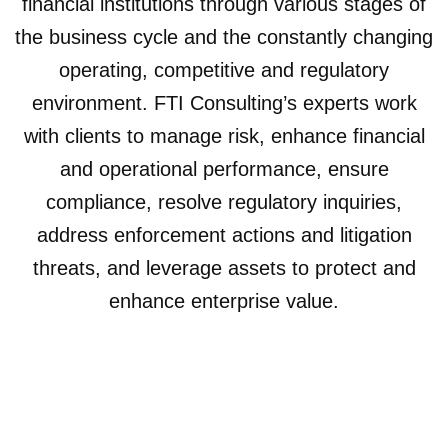
financial institutions through various stages of
the business cycle and the constantly changing
operating, competitive and regulatory
environment. FTI Consulting’s experts work
with clients to manage risk, enhance financial
and operational performance, ensure
compliance, resolve regulatory inquiries,
address enforcement actions and litigation
threats, and leverage assets to protect and
enhance enterprise value.